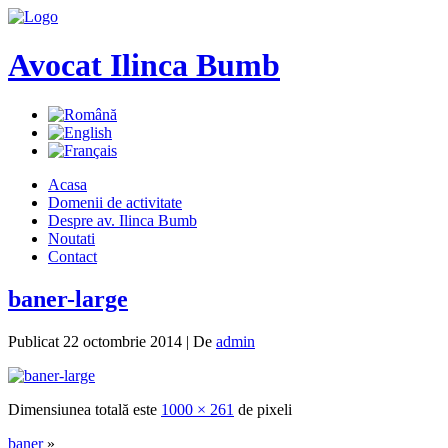
Avocat Ilinca Bumb
Acasa
Domenii de activitate
Despre av. Ilinca Bumb
Noutati
Contact
baner-large
Publicat
22 octombrie 2014
|
De
admin
Dimensiunea totală este
1000 × 261
de pixeli
baner
»