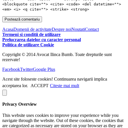
<blockquote cite=""> <cite> <code> <del datetime="">
<em> <i> <q cite=""> <strike> <strong>
Acasa
Domenii de activitate
Despre noi
Noutati
Contact
Termeni si conditii de utilizare
Prelucrarea datelor cu caracter personal
Politica de utilizare Cookie
Copyright © 2014 Avocat Ilinca Bumb. Toate drepturile sunt
rezervate!
Facebook
Twitter
Google Plus
Acest site foloseste cookies! Continuarea navigarii implica
acceptarea lor.
ACCEPT
Citeste mai mult
Privacy Overview
This website uses cookies to improve your experience while you
navigate through the website. Out of these cookies, the cookies that
are categorized as necessary are stored on your browser as they are