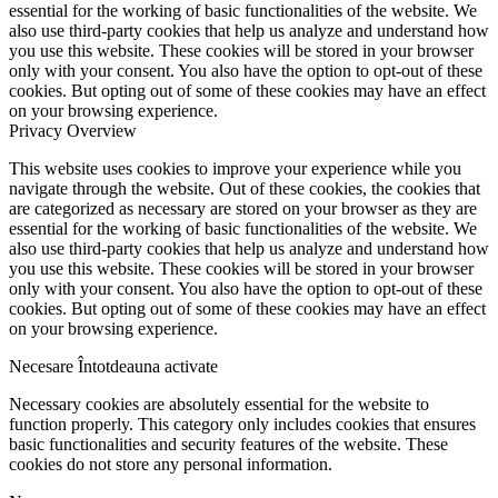
essential for the working of basic functionalities of the website. We
also use third-party cookies that help us analyze and understand how
you use this website. These cookies will be stored in your browser
only with your consent. You also have the option to opt-out of these
cookies. But opting out of some of these cookies may have an effect
on your browsing experience.
Privacy Overview
This website uses cookies to improve your experience while you
navigate through the website. Out of these cookies, the cookies that
are categorized as necessary are stored on your browser as they are
essential for the working of basic functionalities of the website. We
also use third-party cookies that help us analyze and understand how
you use this website. These cookies will be stored in your browser
only with your consent. You also have the option to opt-out of these
cookies. But opting out of some of these cookies may have an effect
on your browsing experience.
Necesare
Întotdeauna activate
Necessary cookies are absolutely essential for the website to
function properly. This category only includes cookies that ensures
basic functionalities and security features of the website. These
cookies do not store any personal information.