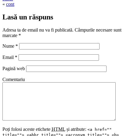
«
cont
Lasă un răspuns
Adresa ta de email nu va fi publicată. Câmpurile necesare sunt
marcate
*
Nume
*
Email
*
Pagină web
Comentariu
Poți folosi aceste etichete
HTML
și atribute:
<a href=""
title=""> <abbr title=""> <acronym title=""> <b>