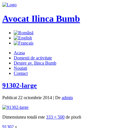
Avocat Ilinca Bumb
Acasa
Domenii de activitate
Despre av. Ilinca Bumb
Noutati
Contact
91302-large
Publicat
22 octombrie 2014
|
De
admin
Dimensiunea totală este
333 × 500
de pixeli
91302
»