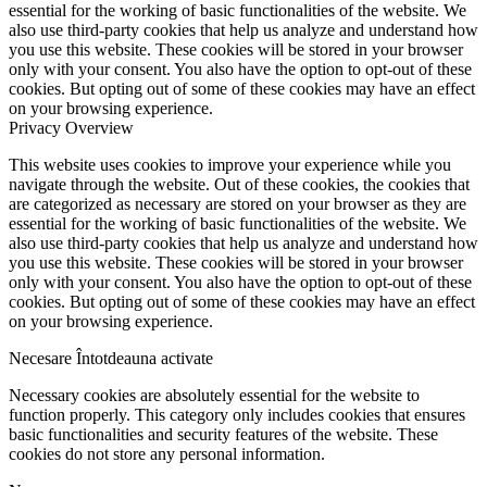
essential for the working of basic functionalities of the website. We
also use third-party cookies that help us analyze and understand how
you use this website. These cookies will be stored in your browser
only with your consent. You also have the option to opt-out of these
cookies. But opting out of some of these cookies may have an effect
on your browsing experience.
Privacy Overview
This website uses cookies to improve your experience while you
navigate through the website. Out of these cookies, the cookies that
are categorized as necessary are stored on your browser as they are
essential for the working of basic functionalities of the website. We
also use third-party cookies that help us analyze and understand how
you use this website. These cookies will be stored in your browser
only with your consent. You also have the option to opt-out of these
cookies. But opting out of some of these cookies may have an effect
on your browsing experience.
Necesare
Întotdeauna activate
Necessary cookies are absolutely essential for the website to
function properly. This category only includes cookies that ensures
basic functionalities and security features of the website. These
cookies do not store any personal information.