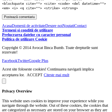
<blockquote cite=""> <cite> <code> <del datetime="">
<em> <i> <q cite=""> <strike> <strong>
Acasa
Domenii de activitate
Despre noi
Noutati
Contact
Termeni si conditii de utilizare
Prelucrarea datelor cu caracter personal
Politica de utilizare Cookie
Copyright © 2014 Avocat Ilinca Bumb. Toate drepturile sunt
rezervate!
Facebook
Twitter
Google Plus
Acest site foloseste cookies! Continuarea navigarii implica
acceptarea lor.
ACCEPT
Citeste mai mult
Privacy Overview
This website uses cookies to improve your experience while you
navigate through the website. Out of these cookies, the cookies that
are categorized as necessary are stored on your browser as they are