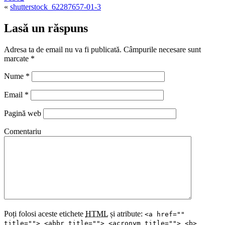
«
shutterstock_62287657-01-3
Lasă un răspuns
Adresa ta de email nu va fi publicată. Câmpurile necesare sunt
marcate
*
Nume
*
Email
*
Pagină web
Comentariu
Poți folosi aceste etichete
HTML
și atribute:
<a href=""
title=""> <abbr title=""> <acronym title=""> <b>