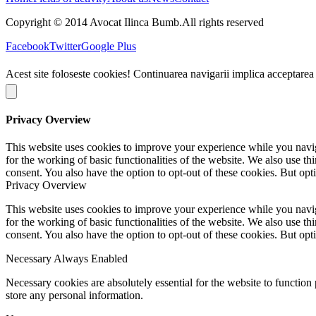
Copyright © 2014 Avocat Ilinca Bumb.All rights reserved
Facebook
Twitter
Google Plus
Acest site foloseste cookies! Continuarea navigarii implica acceptarea
Privacy Overview
This website uses cookies to improve your experience while you naviga
for the working of basic functionalities of the website. We also use t
consent. You also have the option to opt-out of these cookies. But op
Privacy Overview
This website uses cookies to improve your experience while you naviga
for the working of basic functionalities of the website. We also use t
consent. You also have the option to opt-out of these cookies. But op
Necessary
Always Enabled
Necessary cookies are absolutely essential for the website to function 
store any personal information.