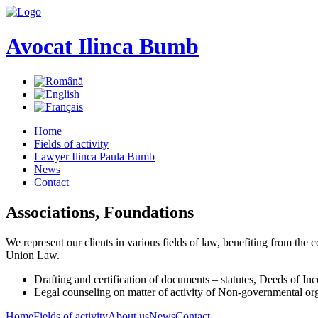
Avocat Ilinca Bumb
Home
Fields of activity
Lawyer Ilinca Paula Bumb
News
Contact
Associations, Foundations
We represent our clients in various fields of law, benefiting from th
Union Law.
Drafting and certification of documents – statutes, Deeds of Inc
Legal counseling on matter of activity of Non-governmental or
Home
Fields of activity
About us
News
Contact