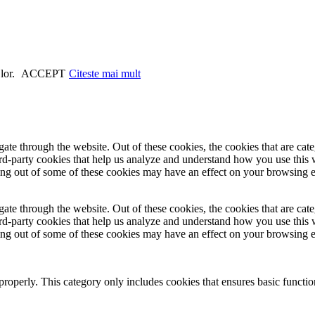
 lor.
ACCEPT
Citeste mai mult
te through the website. Out of these cookies, the cookies that are cate
hird-party cookies that help us analyze and understand how you use this
ting out of some of these cookies may have an effect on your browsing 
te through the website. Out of these cookies, the cookies that are cate
hird-party cookies that help us analyze and understand how you use this
ting out of some of these cookies may have an effect on your browsing 
properly. This category only includes cookies that ensures basic functio