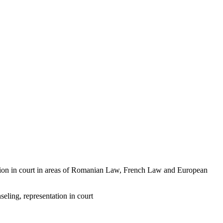
ntation in court in areas of Romanian Law, French Law and European
eling, representation in court