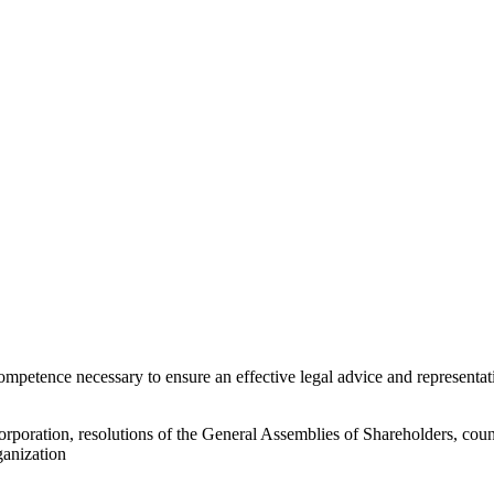
e competence necessary to ensure an effective legal advice and represe
orporation, resolutions of the General Assemblies of Shareholders, couns
ganization