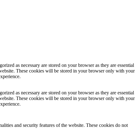
gorized as necessary are stored on your browser as they are essential
 website. These cookies will be stored in your browser only with your
experience.
gorized as necessary are stored on your browser as they are essential
 website. These cookies will be stored in your browser only with your
experience.
nalities and security features of the website. These cookies do not